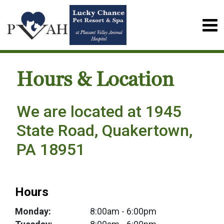
Hours & Location
We are located at 1945
State Road, Quakertown,
PA 18951
Hours
Monday:
8:00am
- 6:00pm