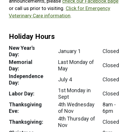
announcements, please
check our Facebook page
or call us prior to visiting.
Click for Emergency
Veterinary Care information
.
Holiday Hours
New Year's
January 1
Closed
Day:
Memorial
Last Monday of
Closed
Day:
May
Independence
July 4
Closed
Day:
1st Monday in
Labor Day:
Closed
Sept
Thanksgiving
4th Wednesday
8am -
Eve:
of Nov
6pm
4th Thursday of
Thanksgiving:
Closed
Nov