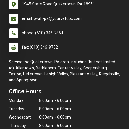
1945 State Road Quakertown, PA 18951
email: pvah-pa@yourvetdoc.com
phone: (610) 346-7854
fax: (610) 346-8752
Serving the Quakertown, PA area, including (but not limited
to): Allentown, Bethlehem, Center Valley, Coopersburg,
Easton, Hellertown, Lehigh Valley, Pleasant Valley, Riegelsville,
and Springtown.
Office Hours
Monday:
8:00am - 6:00pm
Tuesday:
8:00am - 6:00pm
Wednesday:
8:00am - 6:00pm
Thursday:
8:00am - 6:00pm