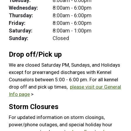
Tuesday:
8:00am
- 6:00pm
Wednesday:
8:00am
- 6:00pm
Thursday:
8:00am
- 6:00pm
Friday:
8:00am
- 6:00pm
Saturday:
8:00am
- 1:00pm
Sunday:
Closed
Drop off/Pick up
We are closed Saturday PM, Sundays, and Holidays
except for prearranged discharges with Kennel
Counselors between 5:00 - 6:00 pm. For all kennel
drop off and pick up times,
please visit our General
Info page
>
Storm Closures
For updated information on storm closings,
power/phone outages, and special holiday hour