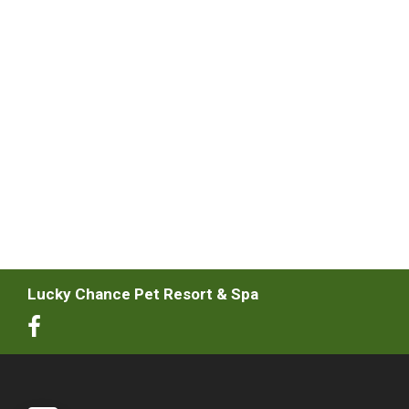
Lucky Chance Pet Resort & Spa