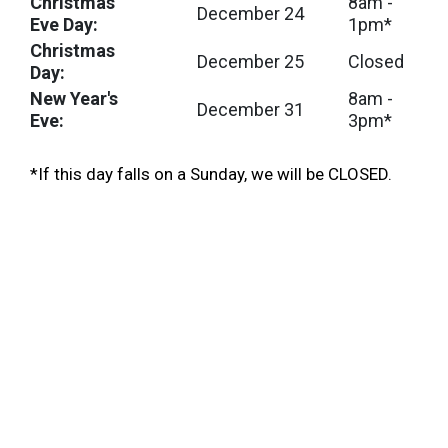
Christmas
8am -
December 24
Eve Day:
1pm*
Christmas
December 25
Closed
Day:
New Year's
8am -
December 31
Eve:
3pm*
*If this day falls on a Sunday, we will be CLOSED.