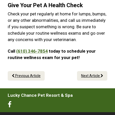
Give Your Pet A Health Check
Check your pet regularly at home for lumps, bumps,
or any other abnormalities, and call us immediately
if you suspect something is wrong. Be sure to
schedule your routine wellness exams and go over
any concerns with your veterinarian.
Call
(610) 346-7854
today to schedule your
routine wellness exam for your pet!
Previous Article
Next Article
Lucky Chance Pet Resort & Spa