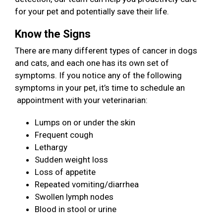
for your pet and potentially save their life.
Know the Signs
There are many different types of cancer in dogs
and cats, and each one has its own set of
symptoms. If you notice any of the following
symptoms in your pet, it’s time to schedule an
appointment with your veterinarian:
Lumps on or under the skin
Frequent cough
Lethargy
Sudden weight loss
Loss of appetite
Repeated vomiting/diarrhea
Swollen lymph nodes
Blood in stool or urine