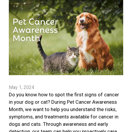
May 1, 2024
Do you know how to spot the first signs of cancer
in your dog or cat? During Pet Cancer Awareness
Month, we want to help you understand the risks,
symptoms, and treatments available for cancer in
dogs and cats. Through awareness and early
detection, our team can help you proactively care