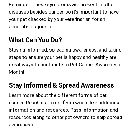
Reminder: These symptoms are present in other
diseases besides cancer, so it’s important to have
your pet checked by your veterinarian for an
accurate diagnosis.
What Can You Do?
Staying informed, spreading awareness, and taking
steps to ensure your pet is happy and healthy are
great ways to contribute to Pet Cancer Awareness
Month!
Stay Informed & Spread Awareness
Learn more about the different forms of pet
cancer. Reach out to us if you would like additional
information and resources. Pass information and
resources along to other pet owners to help spread
awareness.