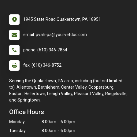
1945 State Road Quakertown, PA 18951
email: pvah-pa@yourvetdoc.com
phone: (610) 346-7854
fax: (610) 346-8752
Serving the Quakertown, PA area, including (but not limited
to): Allentown, Bethlehem, Center Valley, Coopersburg,
Easton, Hellertown, Lehigh Valley, Pleasant Valley, Riegelsville,
and Springtown.
Office Hours
Monday:
8:00am - 6:00pm
Tuesday:
8:00am - 6:00pm