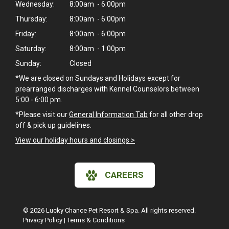
Wednesday:
8:00am - 6:00pm
Thursday:
8:00am - 6:00pm
Friday:
8:00am - 6:00pm
Saturday:
8:00am - 1:00pm
Sunday:
Closed
*We are closed on Sundays and Holidays except for
prearranged discharges with Kennel Counselors between
5:00 - 6:00 pm.
*Please visit our
General Information Tab
for all other drop
off & pick up guidelines.
View our holiday hours and closings >
CAREERS
© 2026 Lucky Chance Pet Resort & Spa. All rights reserved.
Privacy Policy
|
Terms & Conditions