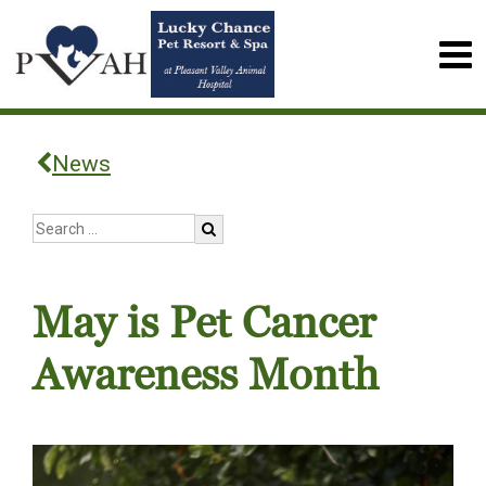
News
May is Pet Cancer
Awareness Month